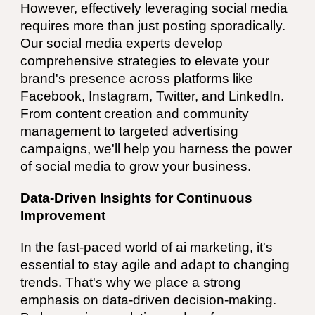
However, effectively leveraging social media
requires more than just posting sporadically.
Our social media experts develop
comprehensive strategies to elevate your
brand's presence across platforms like
Facebook, Instagram, Twitter, and LinkedIn.
From content creation and community
management to targeted advertising
campaigns, we'll help you harness the power
of social media to grow your business.
Data-Driven Insights for Continuous
Improvement
In the fast-paced world of ai marketing, it's
essential to stay agile and adapt to changing
trends. That's why we place a strong
emphasis on data-driven decision-making.