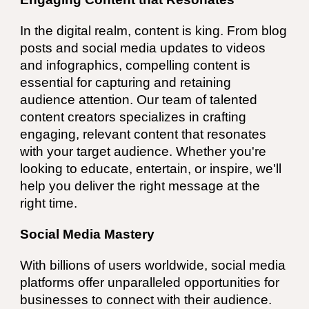
In the digital realm, content is king. From blog
posts and social media updates to videos
and infographics, compelling content is
essential for capturing and retaining
audience attention. Our team of talented
content creators specializes in crafting
engaging, relevant content that resonates
with your target audience. Whether you're
looking to educate, entertain, or inspire, we'll
help you deliver the right message at the
right time.
Social Media Mastery
With billions of users worldwide, social media
platforms offer unparalleled opportunities for
businesses to connect with their audience.