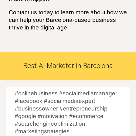
Contact us today to learn more about how we
can help your Barcelona-based business
thrive in the digital age.
Best
AI
Marketer in
Barcelona
#onlinebusiness #socialmediamanager
#facebook #socialmediaexpert
#businessowner #entrepreneurship
#google #motivation #ecommerce
#searchengineoptimization
#marketingstrategies