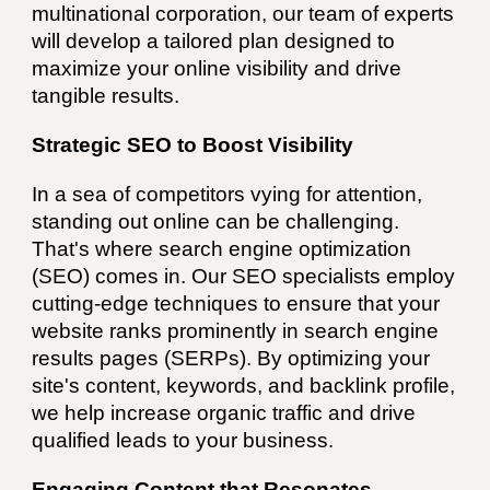
multinational corporation, our team of experts
will develop a tailored plan designed to
maximize your online visibility and drive
tangible results.
Strategic SEO to Boost Visibility
In a sea of competitors vying for attention,
standing out online can be challenging.
That's where search engine optimization
(SEO) comes in. Our SEO specialists employ
cutting-edge techniques to ensure that your
website ranks prominently in search engine
results pages (SERPs). By optimizing your
site's content, keywords, and backlink profile,
we help increase organic traffic and drive
qualified leads to your business.
Engaging Content that Resonates