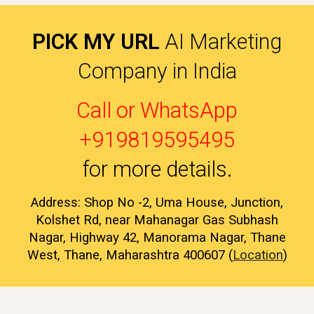
PICK MY URL
AI Marketing
Company in India
Call or WhatsApp
+919819595495
for more details
.
Address: Shop No -2, Uma House, Junction,
Kolshet Rd, near Mahanagar Gas Subhash
Nagar, Highway 42, Manorama Nagar, Thane
West, Thane, Maharashtra 400607 (
Location
)