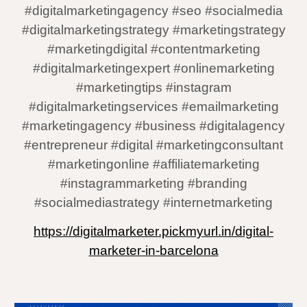
#digitalmarketingagency #seo #socialmedia
#digitalmarketingstrategy #marketingstrategy
#marketingdigital #contentmarketing
#digitalmarketingexpert #onlinemarketing
#marketingtips #instagram
#digitalmarketingservices #emailmarketing
#marketingagency #business #digitalagency
#entrepreneur #digital #marketingconsultant
#marketingonline #affiliatemarketing
#instagrammarketing #branding
#socialmediastrategy #internetmarketing
https://digitalmarketer.pickmyurl.in/digital-
marketer-in-barcelona