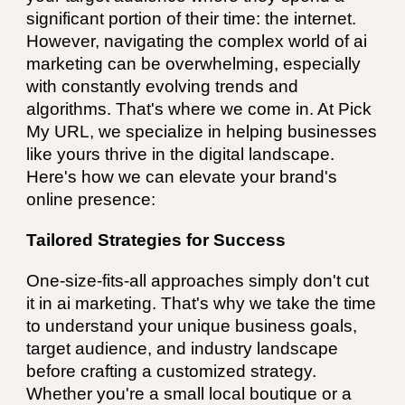
significant portion of their time: the internet.
However, navigating the complex world of ai
marketing can be overwhelming, especially
with constantly evolving trends and
algorithms. That's where we come in. At Pick
My URL, we specialize in helping businesses
like yours thrive in the digital landscape.
Here's how we can elevate your brand's
online presence:
Tailored Strategies for Success
One-size-fits-all approaches simply don't cut
it in ai marketing. That's why we take the time
to understand your unique business goals,
target audience, and industry landscape
before crafting a customized strategy.
Whether you're a small local boutique or a