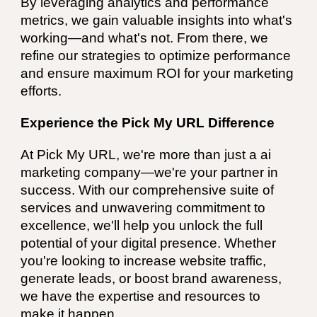
By leveraging analytics and performance
metrics, we gain valuable insights into what's
working—and what's not. From there, we
refine our strategies to optimize performance
and ensure maximum ROI for your marketing
efforts.
Experience the Pick My URL Difference
At Pick My URL, we're more than just a ai
marketing company—we're your partner in
success. With our comprehensive suite of
services and unwavering commitment to
excellence, we'll help you unlock the full
potential of your digital presence. Whether
you're looking to increase website traffic,
generate leads, or boost brand awareness,
we have the expertise and resources to
make it happen.