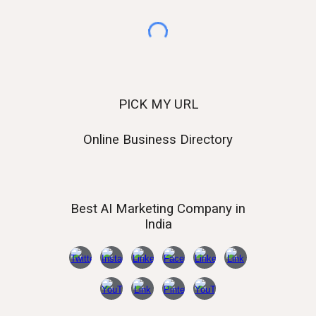
PICK MY URL
Online Business Directory
Best AI
Marketing Company in
India