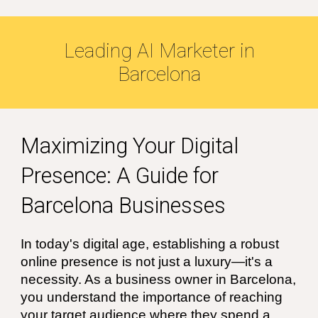
Leading
AI
Marketer in
Barcelona
Maximizing Your Digital
Presence: A Guide for
Barcelona Businesses
In today's digital age, establishing a robust
online presence is not just a luxury—it's a
necessity. As a business owner in Barcelona,
you understand the importance of reaching
your target audience where they spend a