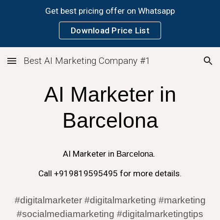
Get best pricing offer on Whatsapp
Skip to main content
Skip to navigation
Download Price List
Best AI Marketing Company #1
AI
Marketer in
Barcelona
AI
Marketer in
Barcelona
.
Call +919819595495 for more details.
#digitalmarketer #digitalmarketing #marketing
#socialmediamarketing #digitalmarketingtips