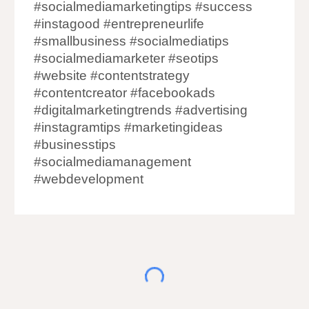
#socialmediamarketingtips #success
#instagood #entrepreneurlife
#smallbusiness #socialmediatips
#socialmediamarketer #seotips
#website #contentstrategy
#contentcreator #facebookads
#digitalmarketingtrends #advertising
#instagramtips #marketingideas
#businesstips
#socialmediamanagement
#webdevelopment