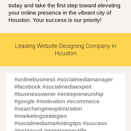
today and take the first step toward elevating
your online presence in the vibrant city of
Houston
. Your success is our priority!
Leading Website Designing Company in
Houston
#onlinebusiness #socialmediamanager
#facebook #socialmediaexpert
#businessowner #entrepreneurship
#google #motivation #ecommerce
#searchengineoptimization
#marketingstrategies
#socialmediamarketingtips #success
#instagood #entrepreneurlife