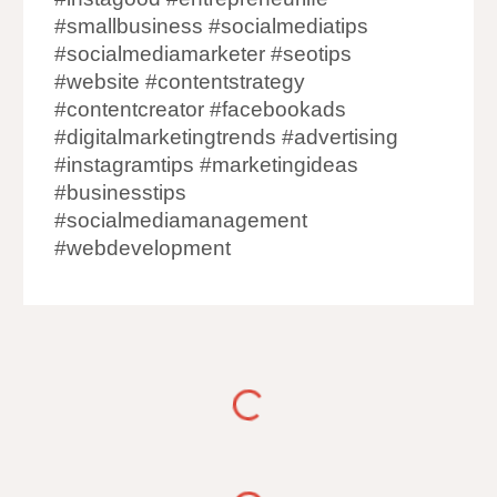
#smallbusiness #socialmediatips
#socialmediamarketer #seotips
#website #contentstrategy
#contentcreator #facebookads
#digitalmarketingtrends #advertising
#instagramtips #marketingideas
#businesstips
#socialmediamanagement
#webdevelopment