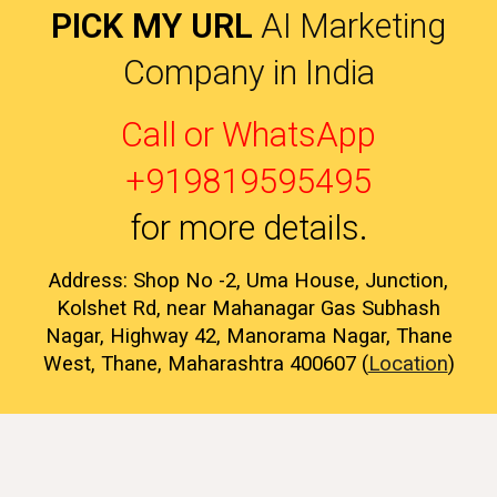
PICK MY URL
AI Marketing
Company in India
Call or WhatsApp
+919819595495
for more details
.
Address: Shop No -2, Uma House, Junction,
Kolshet Rd, near Mahanagar Gas Subhash
Nagar, Highway 42, Manorama Nagar, Thane
West, Thane, Maharashtra 400607 (
Location
)