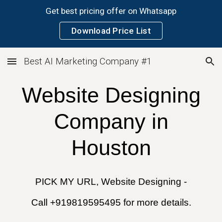
Get best pricing offer on Whatsapp
Skip to main content
Skip to navigation
Download Price List
Best AI Marketing Company #1
Website Designing
Company in
Houston
PICK MY URL, Website Designing -
Call +919819595495 for more details.