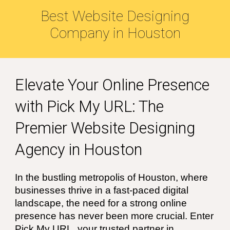
Best Website Designing
Company in
Houston
Elevate
Your Online Presence
with Pick My URL: The
Premier Website Designing
Agency in
Houston
In the bustling metropolis of
Houston
, where
businesses thrive in a fast-paced digital
landscape, the need for a strong online
presence has never been more crucial. Enter
Pick My URL, your trusted partner in