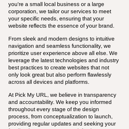
you're a small local business or a large
corporation, we tailor our services to meet
your specific needs, ensuring that your
website reflects the essence of your brand.
From sleek and modern designs to intuitive
navigation and seamless functionality, we
prioritize user experience above all else. We
leverage the latest technologies and industry
best practices to create websites that not
only look great but also perform flawlessly
across all devices and platforms.
At Pick My URL, we believe in transparency
and accountability. We keep you informed
throughout every stage of the design
process, from conceptualization to launch,
providing regular updates and seeking your