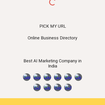
PICK MY URL
Online Business Directory
Best AI
Marketing Company in
India