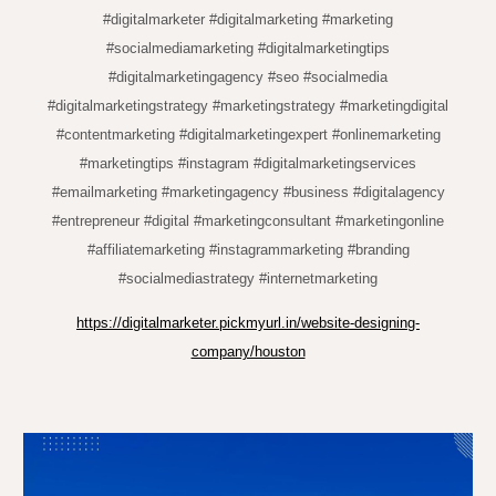
#digitalmarketer #digitalmarketing #marketing
#socialmediamarketing #digitalmarketingtips
#digitalmarketingagency #seo #socialmedia
#digitalmarketingstrategy #marketingstrategy #marketingdigital
#contentmarketing #digitalmarketingexpert #onlinemarketing
#marketingtips #instagram #digitalmarketingservices
#emailmarketing #marketingagency #business #digitalagency
#entrepreneur #digital #marketingconsultant #marketingonline
#affiliatemarketing #instagrammarketing #branding
#socialmediastrategy #internetmarketing
https://digitalmarketer.pickmyurl.in/website-designing-
company/houston