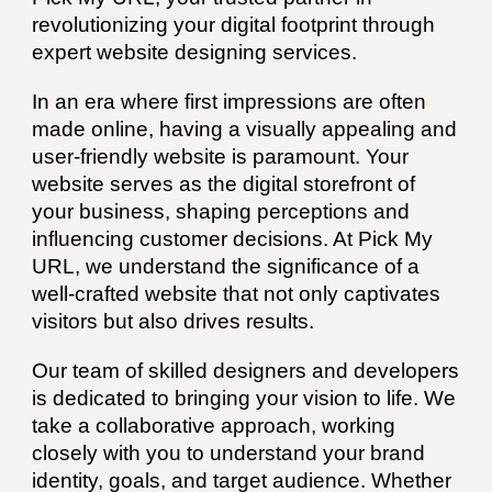
revolutionizing your digital footprint through
expert website designing services.
In an era where first impressions are often
made online, having a visually appealing and
user-friendly website is paramount. Your
website serves as the digital storefront of
your business, shaping perceptions and
influencing customer decisions. At Pick My
URL, we understand the significance of a
well-crafted website that not only captivates
visitors but also drives results.
Our team of skilled designers and developers
is dedicated to bringing your vision to life. We
take a collaborative approach, working
closely with you to understand your brand
identity, goals, and target audience. Whether