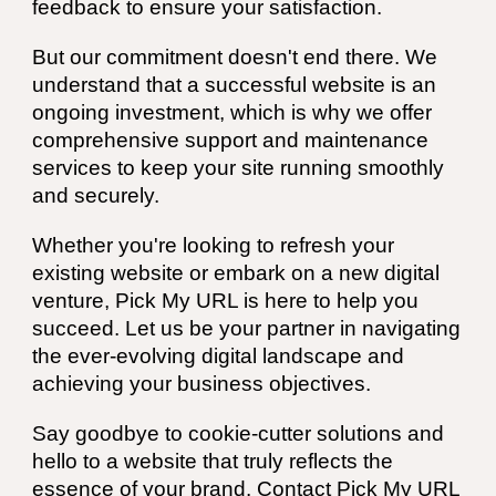
feedback to ensure your satisfaction.
But our commitment doesn't end there. We
understand that a successful website is an
ongoing investment, which is why we offer
comprehensive support and maintenance
services to keep your site running smoothly
and securely.
Whether you're looking to refresh your
existing website or embark on a new digital
venture, Pick My URL is here to help you
succeed. Let us be your partner in navigating
the ever-evolving digital landscape and
achieving your business objectives.
Say goodbye to cookie-cutter solutions and
hello to a website that truly reflects the
essence of your brand. Contact Pick My URL