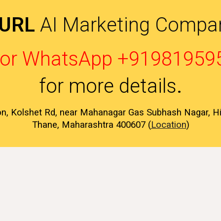
 URL
AI Marketing Compan
l or WhatsApp +91981959
for more details
.
on, Kolshet Rd, near Mahanagar Gas Subhash Nagar, 
Thane, Maharashtra 400607 (
Location
)