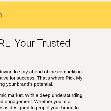
o
RL: Your Trusted
triving to stay ahead of the competition.
ative for success. That's where Pick My
g your brand's potential.
ic market. With a deep understanding
and engagement. Whether you're a
s is designed to propel your brand to