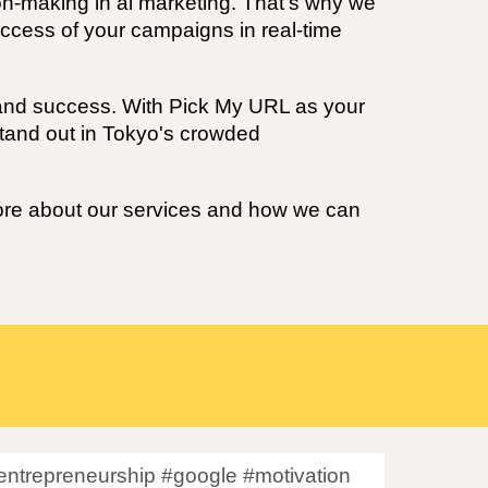
on-making in
ai
marketing. That's why we
uccess of your campaigns in real-time
h and success. With Pick My URL as your
tand out in
Tokyo's
crowded
more about our services and how we can
ntrepreneurship #google #motivation