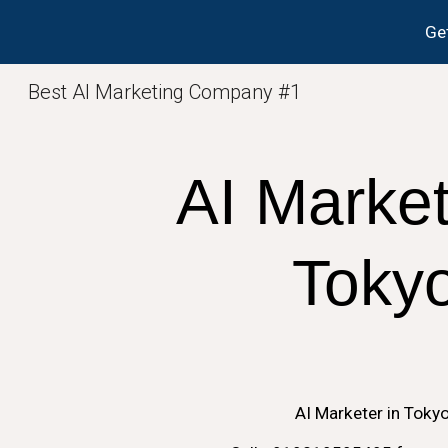
Get
Sk
Best AI Marketing Company #1
AI
Market
Toky
AI
Marketer in
Toky