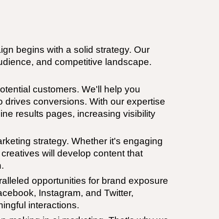
n begins with a solid strategy. Our
 audience, and competitive landscape.
potential customers. We'll help you
so drives conversions. With our expertise
ne results pages, increasing visibility
keting strategy. Whether it's engaging
creatives will develop content that
.
ralleled opportunities for brand exposure
acebook, Instagram, and Twitter,
ingful interactions.