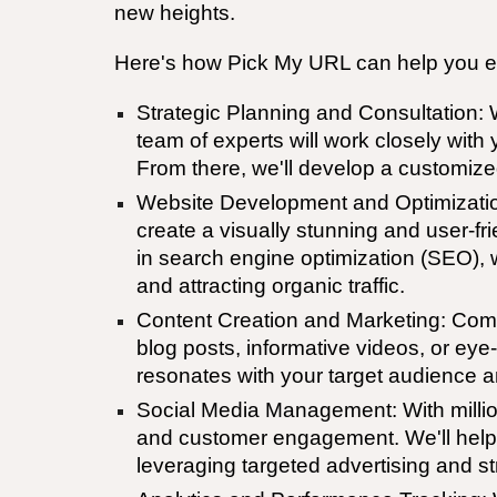
new heights.
Here's how Pick My URL can help you el
Strategic Planning and Consultation: 
team of experts will work closely wit
From there, we'll develop a customized
Website Development and Optimization: 
create a visually stunning and user-fri
in search engine optimization (SEO), we
and attracting organic traffic.
Content Creation and Marketing: Compe
blog posts, informative videos, or eye
resonates with your target audience 
Social Media Management: With million
and customer engagement. We'll help 
leveraging targeted advertising and st