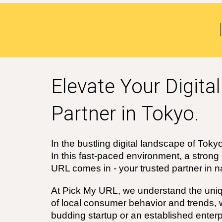
Elevate Your Digita
Partner in
Tokyo
.
In the bustling digital landscape of
Toky
In this fast-paced environment, a strong
URL comes in - your trusted partner in na
At Pick My URL, we understand the uniq
of local consumer behavior and trends,
budding startup or an established enter