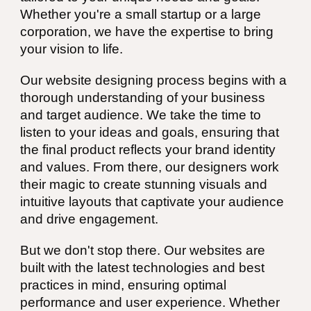
Whether you're a small startup or a large
corporation, we have the expertise to bring
your vision to life.
Our website designing process begins with a
thorough understanding of your business
and target audience. We take the time to
listen to your ideas and goals, ensuring that
the final product reflects your brand identity
and values. From there, our designers work
their magic to create stunning visuals and
intuitive layouts that captivate your audience
and drive engagement.
But we don't stop there. Our websites are
built with the latest technologies and best
practices in mind, ensuring optimal
performance and user experience. Whether