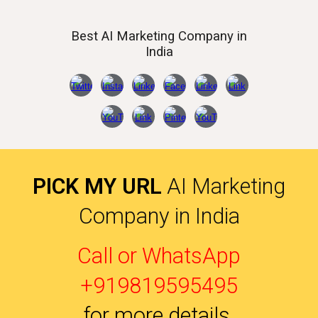
Best AI
Marketing Company in
India
PICK MY URL
AI Marketing
Company in India
Call or WhatsApp
+919819595495
for more details
.