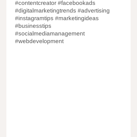
#contentcreator #facebookads
#digitalmarketingtrends #advertising
#instagramtips #marketingideas
#businesstips
#socialmediamanagement
#webdevelopment
Website Designing Companies in
Ahmedabad
Website Development Company in
Ahmedabad
Website Designer in Ahmedabad
Web Designer in Ahmedabad