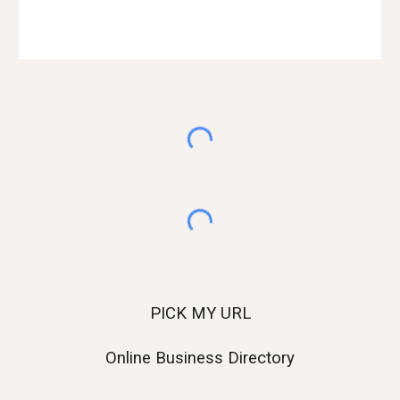
Web Development Agency in Ahmedabad
PICK MY URL
Online Business Directory