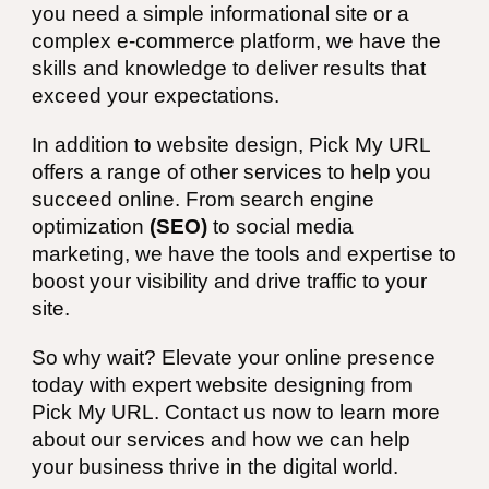
you need a simple informational site or a
complex e-commerce platform, we have the
skills and knowledge to deliver results that
exceed your expectations.
In addition to website design, Pick My URL
offers a range of other services to help you
succeed online. From search engine
optimization
(SEO)
to social media
marketing, we have the tools and expertise to
boost your visibility and drive traffic to your
site.
So why wait? Elevate your online presence
today with expert website designing from
Pick My URL. Contact us now to learn more
about our services and how we can help
your business thrive in the digital world.