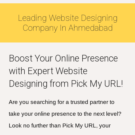
Leading Website Designing
Company In
Ahmedabad
Boost Your Online Presence
with Expert Website
Designing from Pick My URL!
Are you searching for a trusted partner to
take your online presence to the next level?
Look no further than Pick My URL, your