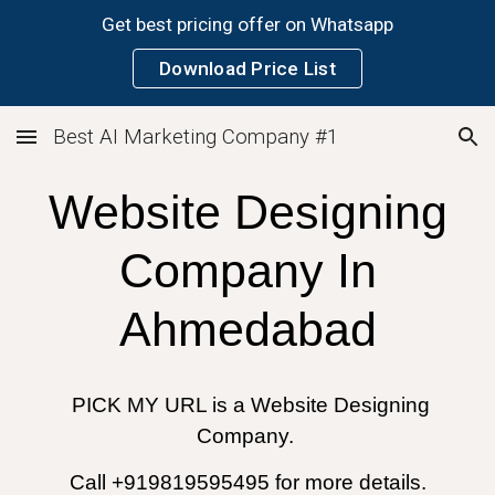
Get best pricing offer on Whatsapp
Skip to main content
Skip to navigation
Download Price List
Best AI Marketing Company #1
Website Designing
Company In
Ahmedabad
PICK MY URL is a Website Designing
Company.
Call +919819595495 for more details.