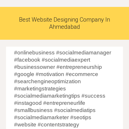
Best Website Designing Company In
Ahmedabad
#onlinebusiness #socialmediamanager
#facebook #socialmediaexpert
#businessowner #entrepreneurship
#google #motivation #ecommerce
#searchengineoptimization
#marketingstrategies
#socialmediamarketingtips #success
#instagood #entrepreneurlife
#smallbusiness #socialmediatips
#socialmediamarketer #seotips
#website #contentstrategy