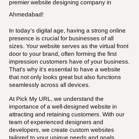
premier website designing company in
Ahmedabad
!
In today's digital age, having a strong online
presence is crucial for businesses of all
sizes. Your website serves as the virtual front
door to your brand, often forming the first
impression customers have of your business.
That's why it's essential to have a website
that not only looks great but also functions
seamlessly across all devices.
At Pick My URL, we understand the
importance of a well-designed website in
attracting and retaining customers. With our
team of experienced designers and
developers, we create custom websites
tailored to your unique needs and goals.