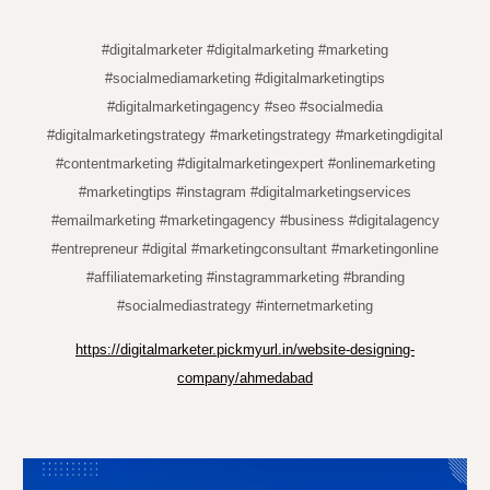
#digitalmarketer #digitalmarketing #marketing
#socialmediamarketing #digitalmarketingtips
#digitalmarketingagency #seo #socialmedia
#digitalmarketingstrategy #marketingstrategy #marketingdigital
#contentmarketing #digitalmarketingexpert #onlinemarketing
#marketingtips #instagram #digitalmarketingservices
#emailmarketing #marketingagency #business #digitalagency
#entrepreneur #digital #marketingconsultant #marketingonline
#affiliatemarketing #instagrammarketing #branding
#socialmediastrategy #internetmarketing
https://digitalmarketer.pickmyurl.in/website-designing-
company/ahmedabad