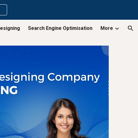
ion
esigning
Search Engine Optimisation
More