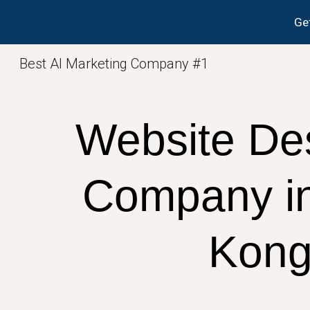
Get
Sk
Best AI Marketing Company #1
Website De
Company i
Kon