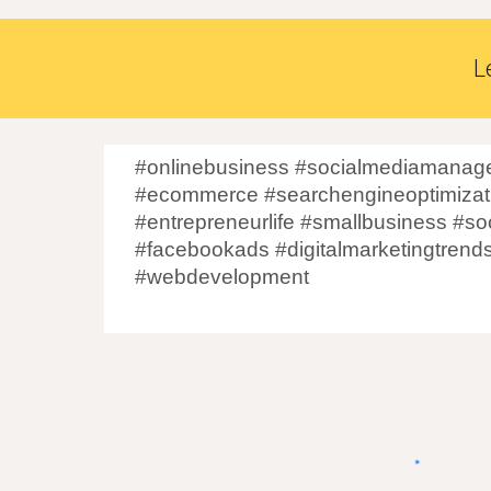
L
#onlinebusiness #socialmediamanage
#ecommerce #searchengineoptimizati
#entrepreneurlife #smallbusiness #so
#facebookads #digitalmarketingtrend
#webdevelopment