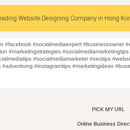
eading Website Designing Company in
Hong Ko
r #facebook #socialmediaexpert #businessowner #e
on #marketingstrategies #socialmediamarketingtips
cialmediatips #socialmediamarketer #seotips #websi
s #advertising #instagramtips #marketingideas #bu
PICK MY URL
Online Business Direc