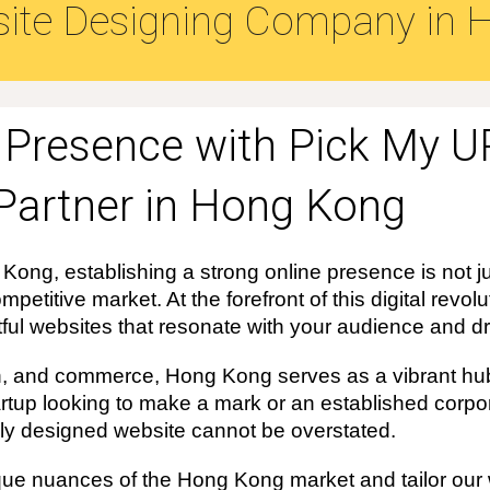
ite Designing Company in
H
e Presence with Pick My U
Partner in Hong Kong
 Kong, establishing a strong online presence is not ju
mpetitive market. At the forefront of this digital revo
tful websites that resonate with your audience and dri
ion, and commerce, Hong Kong serves as a vibrant hub
rtup looking to make a mark or an established corpor
ally designed website cannot be overstated.
e nuances of the Hong Kong market and tailor our w