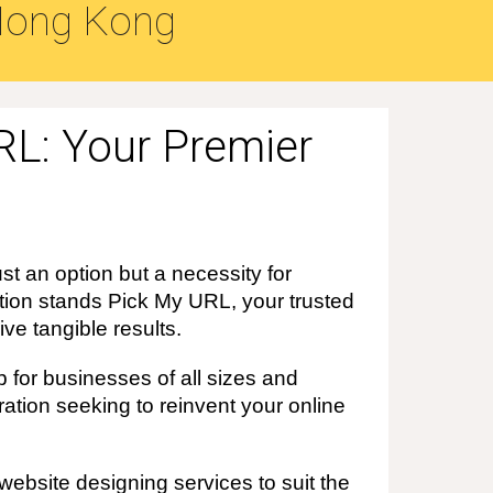
ong Kong
RL: Your Premier
st an option but a necessity for
lution stands Pick My URL, your trusted
ve tangible results.
 for businesses of all sizes and
ation seeking to reinvent your online
ebsite designing services to suit the