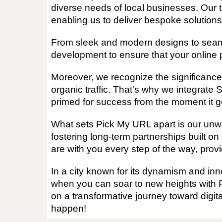
diverse needs of local businesses. Our 
enabling us to deliver bespoke solutions
From sleek and modern designs to seamles
development to ensure that your online p
Moreover, we recognize the significance 
organic traffic. That's why we integrate 
primed for success from the moment it go
What sets Pick My URL apart is our unwav
fostering long-term partnerships built on
are with you every step of the way, provi
In a city known for its dynamism and inno
when you can soar to new heights with 
on a transformative journey toward digit
happen!