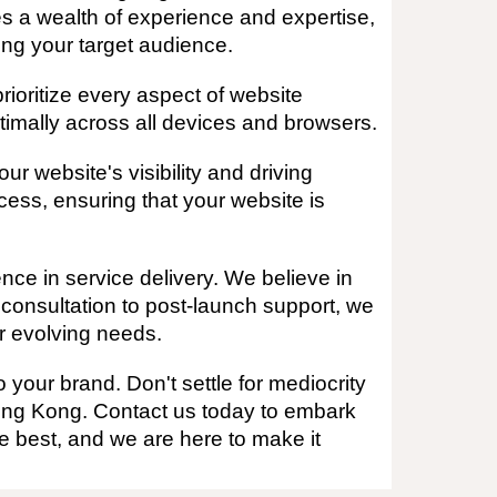
s a wealth of experience and expertise,
ing your target audience.
ioritize every aspect of website
timally across all devices and browsers.
r website's visibility and driving
cess, ensuring that your website is
ce in service delivery. We believe in
l consultation to post-launch support, we
ur evolving needs.
 your brand. Don't settle for mediocrity
ong Kong. Contact us today to embark
e best, and we are here to make it