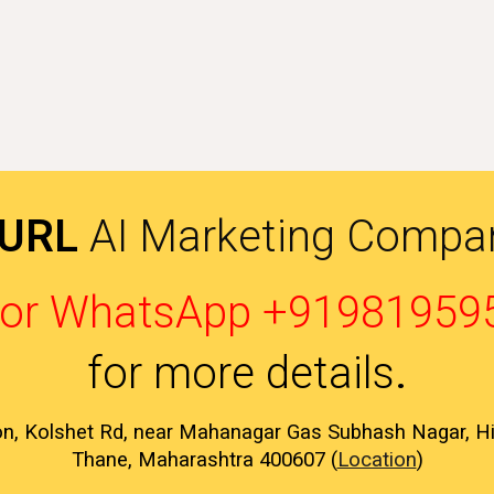
 URL
AI Marketing Compan
l or WhatsApp +91981959
for more details
.
on, Kolshet Rd, near Mahanagar Gas Subhash Nagar, 
Thane, Maharashtra 400607 (
Location
)