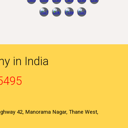
y in India
5495
Highway 42, Manorama Nagar, Thane West,