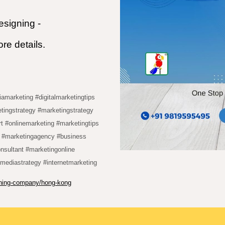
signing -
e details.
iamarketing #digitalmarketingtips
tingstrategy #marketingstrategy
rt #onlinemarketing #marketingtips
g #marketingagency #business
onsultant #marketingonline
lmediastrategy #internetmarketing
igning-company/hong-kong