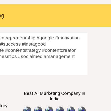
ng
ntrepreneurship #google #motivation
 #success #instagood
te #contentstrategy #contentcreator
sinesstips #socialmediamanagement
Best AI
Marketing Company in
India
tory