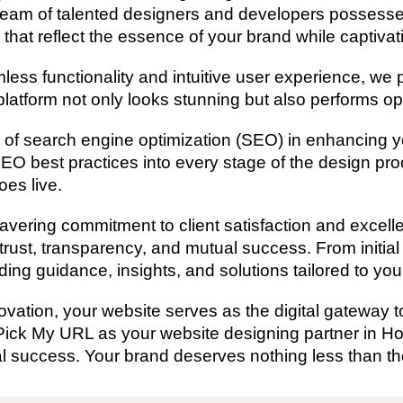
team of talented designers and developers possesse
 that reflect the essence of your brand while captivat
s functionality and intuitive user experience, we pr
latform not only looks stunning but also performs op
of search engine optimization (SEO) in enhancing you
SEO best practices into every stage of the design pro
es live.
ering commitment to client satisfaction and excellen
 trust, transparency, and mutual success. From initia
ding guidance, insights, and solutions tailored to yo
vation, your website serves as the digital gateway to
Pick My URL as your website designing partner in H
al success. Your brand deserves nothing less than th