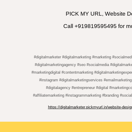
PICK MY URL, Website De
Call +919819595495 for mor
#digitalmarketer #digitalmarketing #marketing #socialmed
#digitalmarketingagency #seo #socialmedia #digitalmarke
#marketingdigital #contentmarketing #digitalmarketingexpe
#instagram #digitalmarketingservices #emailmarketin
#digitalagency #entrepreneur #digital #marketingc
#affiliatemarketing #instagrammarketing #branding #socia
https://digitalmarketer.pickmyurl.in/website-des