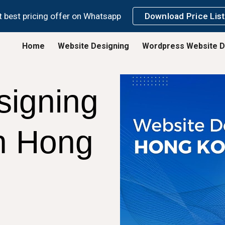
 best pricing offer on Whatsapp
Download Price List
ip to main content
Skip to navigat
Home
Website Designing
Wordpress Website D
signing
n
Hong
g