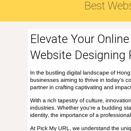
Best Webs
Elevate Your Onlin
Website Designing 
In the bustling digital landscape of Hong
businesses aiming to thrive in today's co
partner in crafting captivating and impac
With a rich tapestry of culture, innovat
industries. Whether you're a budding sta
identity, the importance of a profession
At Pick My URL, we understand the uniqu