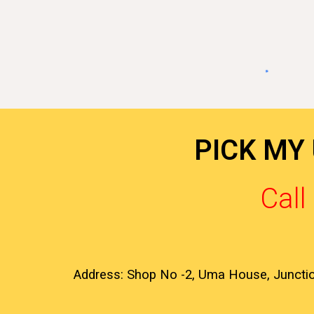
PICK MY
Cal
Address: Shop No -2, Uma House, Juncti