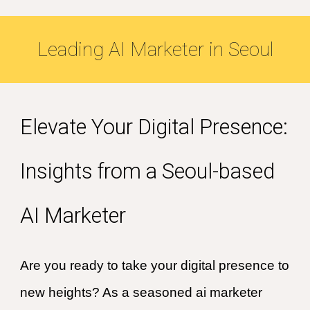
Leading
AI
Marketer in
Seoul
Elevate Your Digital Presence:
Insights from a Seoul-based
AI Marketer
Are you ready to take your digital presence to
new heights? As a seasoned ai marketer