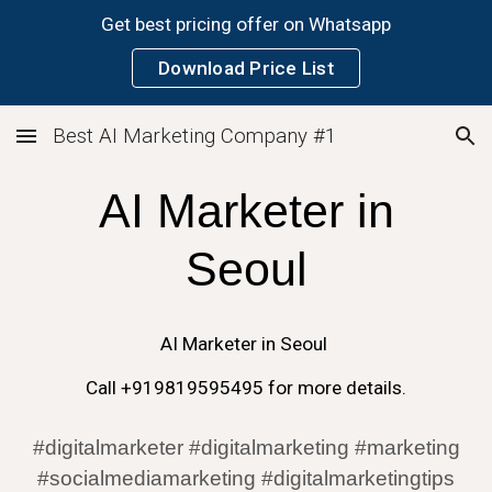
Get best pricing offer on Whatsapp
Skip to main content
Skip to navigation
Download Price List
Best AI Marketing Company #1
AI
Marketer in
Seoul
AI
Marketer in
Seoul
Call +919819595495 for more details.
#digitalmarketer #digitalmarketing #marketing
#socialmediamarketing #digitalmarketingtips