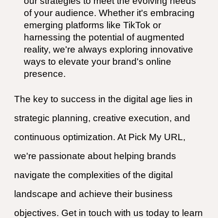
our strategies to meet the evolving needs
of your audience. Whether it's embracing
emerging platforms like TikTok or
harnessing the potential of augmented
reality, we're always exploring innovative
ways to elevate your brand's online
presence.
The key to success in the digital age lies in
strategic planning, creative execution, and
continuous optimization. At Pick My URL,
we're passionate about helping brands
navigate the complexities of the digital
landscape and achieve their business
objectives. Get in touch with us today to learn