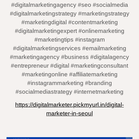
#digitalmarketingagency #seo #socialmedia
#digitalmarketingstrategy #marketingstrategy
#marketingdigital #contentmarketing
#digitalmarketingexpert #onlinemarketing
#marketingtips #instagram
#digitalmarketingservices #emailmarketing
#marketingagency #business #digitalagency
#entrepreneur #digital #marketingconsultant
#marketingonline #affiliatemarketing
#instagrammarketing #branding
#socialmediastrategy #internetmarketing
https://digitalmarketer.pickmyurl.in/digital-
marketer-in-seoul