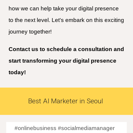
how we can help take your digital presence
to the next level. Let's embark on this exciting
journey together!
Contact us to schedule a consultation and
start transforming your digital presence
today!
Best
AI
Marketer in
Seoul
#onlinebusiness #socialmediamanager