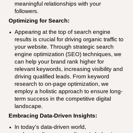
meaningful relationships with your
followers.
Optimizing for Search:
Appearing at the top of search engine
results is crucial for driving organic traffic to
your website. Through strategic search
engine optimization (SEO) techniques, we
can help your brand rank higher for
relevant keywords, increasing visibility and
driving qualified leads. From keyword
research to on-page optimization, we
employ a holistic approach to ensure long-
term success in the competitive digital
landscape.
Embracing Data-Driven Insights:
In today's data-driven world,