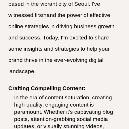
based in the vibrant city of Seoul, I've
witnessed firsthand the power of effective
online strategies in driving business growth
and success. Today, I'm excited to share
some insights and strategies to help your
brand thrive in the ever-evolving digital
landscape.
Crafting Compelling Content:
In the era of content saturation, creating
high-quality, engaging content is
paramount. Whether it's captivating blog
posts, attention-grabbing social media
updates, or visually stunning videos,