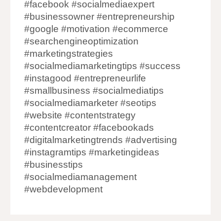
#facebook #socialmediaexpert
#businessowner #entrepreneurship
#google #motivation #ecommerce
#searchengineoptimization
#marketingstrategies
#socialmediamarketingtips #success
#instagood #entrepreneurlife
#smallbusiness #socialmediatips
#socialmediamarketer #seotips
#website #contentstrategy
#contentcreator #facebookads
#digitalmarketingtrends #advertising
#instagramtips #marketingideas
#businesstips
#socialmediamanagement
#webdevelopment