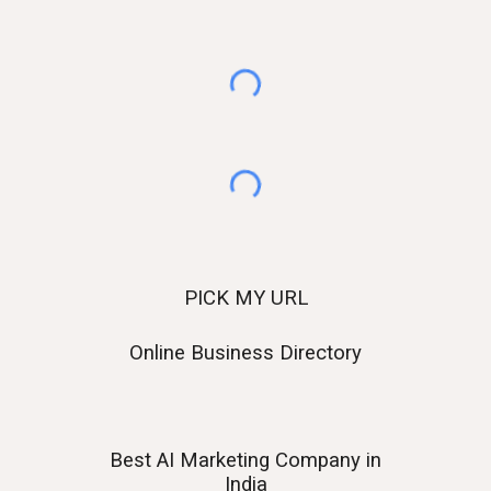
PICK MY URL
Online Business Directory
Best AI
Marketing Company in
India