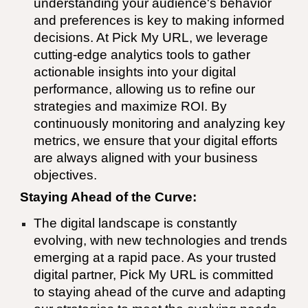
understanding your audience's behavior
and preferences is key to making informed
decisions. At Pick My URL, we leverage
cutting-edge analytics tools to gather
actionable insights into your digital
performance, allowing us to refine our
strategies and maximize ROI. By
continuously monitoring and analyzing key
metrics, we ensure that your digital efforts
are always aligned with your business
objectives.
Staying Ahead of the Curve:
The digital landscape is constantly
evolving, with new technologies and trends
emerging at a rapid pace. As your trusted
digital partner, Pick My URL is committed
to staying ahead of the curve and adapting