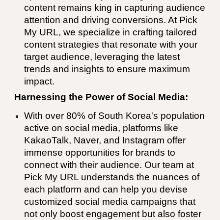
content remains king in capturing audience
attention and driving conversions. At Pick
My URL, we specialize in crafting tailored
content strategies that resonate with your
target audience, leveraging the latest
trends and insights to ensure maximum
impact.
Harnessing the Power of Social Media:
With over 80% of South Korea's population
active on social media, platforms like
KakaoTalk, Naver, and Instagram offer
immense opportunities for brands to
connect with their audience. Our team at
Pick My URL understands the nuances of
each platform and can help you devise
customized social media campaigns that
not only boost engagement but also foster