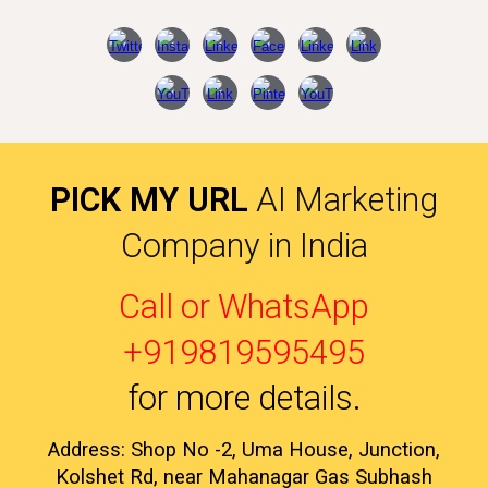
PICK MY URL
AI Marketing
Company in India
Call or WhatsApp
+919819595495
for more details
.
Address: Shop No -2, Uma House, Junction,
Kolshet Rd, near Mahanagar Gas Subhash