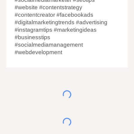
#website #contentstrategy
#contentcreator #facebookads
#digitalmarketingtrends #advertising
#instagramtips #marketingideas
#businesstips
#socialmediamanagement
#webdevelopment