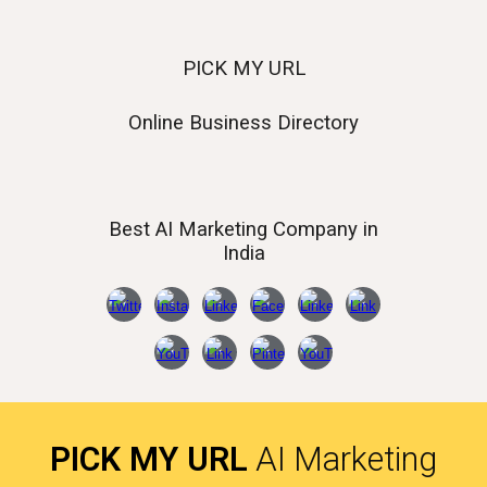
PICK MY URL
Online Business Directory
Best AI
Marketing Company in
India
PICK MY URL
AI Marketing