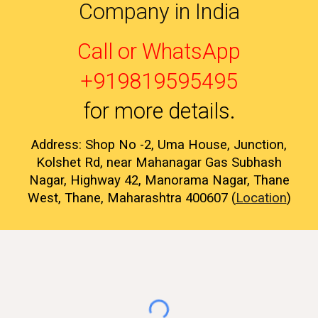
Company in India
Call or WhatsApp
+919819595495
for more details
.
Address: Shop No -2, Uma House, Junction,
Kolshet Rd, near Mahanagar Gas Subhash
Nagar, Highway 42, Manorama Nagar, Thane
West, Thane, Maharashtra 400607 (
Location
)