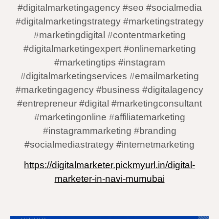
#digitalmarketingagency #seo #socialmedia
#digitalmarketingstrategy #marketingstrategy
#marketingdigital #contentmarketing
#digitalmarketingexpert #onlinemarketing
#marketingtips #instagram
#digitalmarketingservices #emailmarketing
#marketingagency #business #digitalagency
#entrepreneur #digital #marketingconsultant
#marketingonline #affiliatemarketing
#instagrammarketing #branding
#socialmediastrategy #internetmarketing
https://digitalmarketer.pickmyurl.in/digital-
marketer-in-navi-mumubai