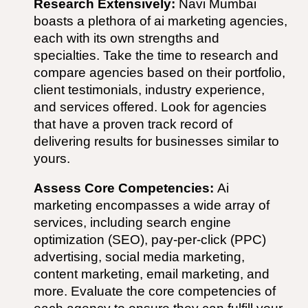
Research Extensively:
Navi Mumbai
boasts a plethora of
ai
marketing agencies,
each with its own strengths and
specialties. Take the time to research and
compare agencies based on their portfolio,
client testimonials, industry experience,
and services offered. Look for agencies
that have a proven track record of
delivering results for businesses similar to
yours.
Assess Core Competencies:
Ai
marketing encompasses a wide array of
services, including search engine
optimization (SEO), pay-per-click (PPC)
advertising, social media marketing,
content marketing, email marketing, and
more. Evaluate the core competencies of