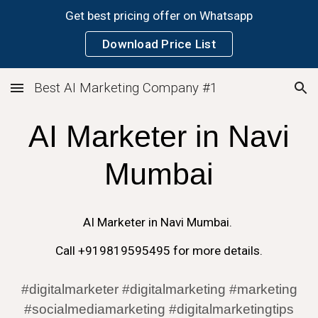
Get best pricing offer on Whatsapp
Skip to main content
Skip to navigation
Download Price List
Best AI Marketing Company #1
AI
Marketer in
Navi
Mumbai
AI
Marketer in
Navi Mumbai
.
Call +919819595495 for more details.
#digitalmarketer #digitalmarketing #marketing
#socialmediamarketing #digitalmarketingtips