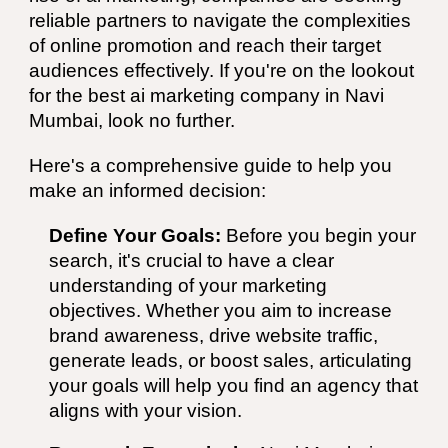
reliable partners to navigate the complexities
of online promotion and reach their target
audiences effectively. If you're on the lookout
for the best
ai
marketing
company
in
Navi
Mumbai
, look no further.
Here's a comprehensive guide to help you
make an informed decision:
Define Your Goals:
Before you begin your
search, it's crucial to have a clear
understanding of your marketing
objectives. Whether you aim to increase
brand awareness, drive website traffic,
generate leads, or boost sales, articulating
your goals will help you find an agency that
aligns with your vision.