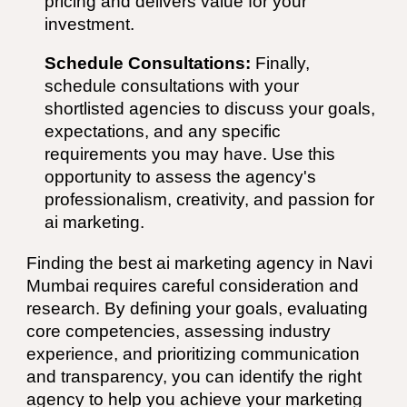
pricing and delivers value for your
investment.
Schedule Consultations:
Finally,
schedule consultations with your
shortlisted agencies to discuss your goals,
expectations, and any specific
requirements you may have. Use this
opportunity to assess the agency's
professionalism, creativity, and passion for
ai
marketing.
Finding the best
ai
marketing agency in
Navi
Mumbai
requires careful consideration and
research. By defining your goals, evaluating
core competencies, assessing industry
experience, and prioritizing communication
and transparency, you can identify the right
agency to help you achieve your marketing