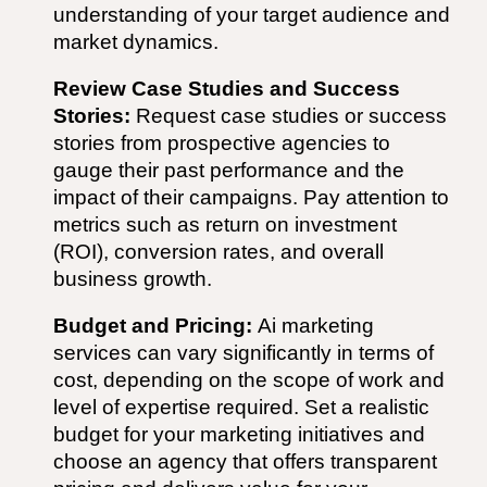
understanding of your target audience and
market dynamics.
Review Case Studies and Success
Stories:
Request case studies or success
stories from prospective agencies to
gauge their past performance and the
impact of their campaigns. Pay attention to
metrics such as return on investment
(ROI), conversion rates, and overall
business growth.
Budget and Pricing:
Ai
marketing
services can vary significantly in terms of
cost, depending on the scope of work and
level of expertise required. Set a realistic
budget for your marketing initiatives and
choose an agency that offers transparent