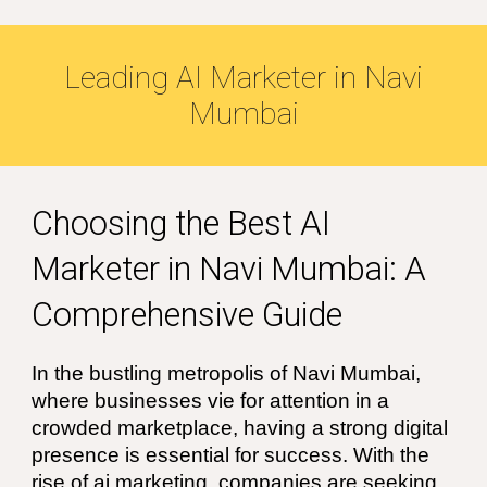
Leading
AI
Marketer in
Navi
Mumbai
Choosing the Best
AI
Marketer in Navi Mumbai
: A
Comprehensive Guide
In the bustling metropolis of
Navi Mumbai
,
where businesses vie for attention in a
crowded marketplace, having a strong digital
presence is essential for success. With the
rise of
ai
marketing, companies are seeking