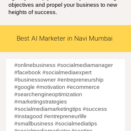
objectives and propel your business to new
heights of success.
Best
AI
Marketer in
Navi Mumbai
#onlinebusiness #socialmediamanager
#facebook #socialmediaexpert
#businessowner #entrepreneurship
#google #motivation #ecommerce
#searchengineoptimization
#marketingstrategies
#socialmediamarketingtips #success
#instagood #entrepreneurlife
#smallbusiness #socialmediatips
#socialmediamarketer #seotips