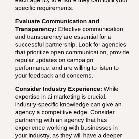
each agency to ensure they can fulfill your
specific requirements.
Evaluate Communication and
Transparency:
Effective communication
and transparency are essential for a
successful partnership. Look for agencies
that prioritize open communication, provide
regular updates on campaign
performance, and are willing to listen to
your feedback and concerns.
Consider Industry Experience:
While
expertise in
ai
marketing is crucial,
industry-specific knowledge can give an
agency a competitive edge. Consider
partnering with an agency that has
experience working with businesses in
your industry, as they will have a deeper